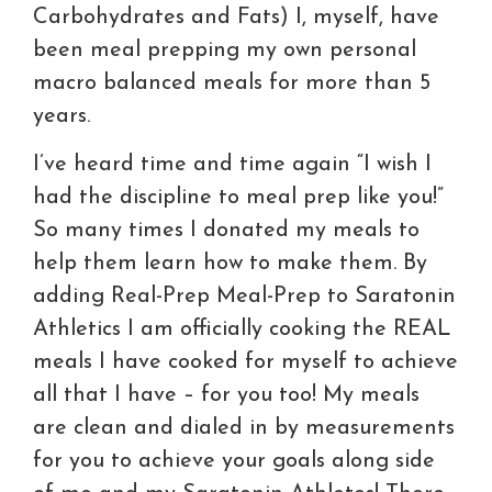
Carbohydrates and Fats) I, myself, have
been meal prepping my own personal
macro balanced meals for more than 5
years.
I’ve heard time and time again “I wish I
had the discipline to meal prep like you!”
So many times I donated my meals to
help them learn how to make them. By
adding Real-Prep Meal-Prep to Saratonin
Athletics I am officially cooking the REAL
meals I have cooked for myself to achieve
all that I have – for you too! My meals
are clean and dialed in by measurements
for you to achieve your goals along side