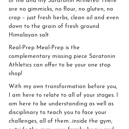
of me and my Saratonin Athletes! There
are no gimmicks, no flour, no gluten, no
crap – just fresh herbs, clean oil and even
down to the grain of fresh ground
Himalayan salt.
Real-Prep Meal-Prep is the
complementary missing piece Saratonin
Athletics can offer to be your one stop
shop!
With my own transformation before you,
I am here to relate to all of your stages. I
am here to be understanding as well as
disciplinary to teach you to face your
challenges, all of them…inside the gym,