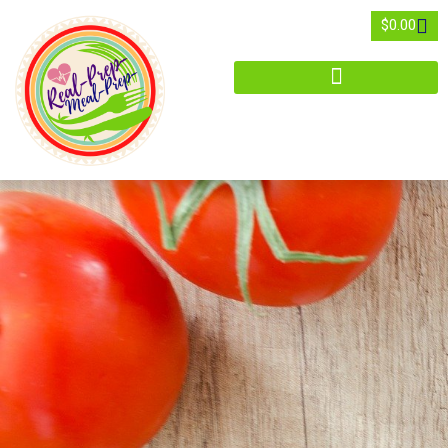
$
0.00