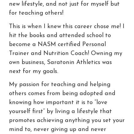
new lifestyle, and not just for myself but
for teaching others!
This is when I knew this career chose me! I
hit the books and attended school to
become a NASM certified Personal
Trainer and Nutrition Coach! Owning my
own business, Saratonin Athletics was
next for my goals.
My passion for teaching and helping
others comes from being adopted and
knowing how important it is to “love
yourself first” by living a lifestyle that
promotes achieving anything you set your
mind to, never giving up and never