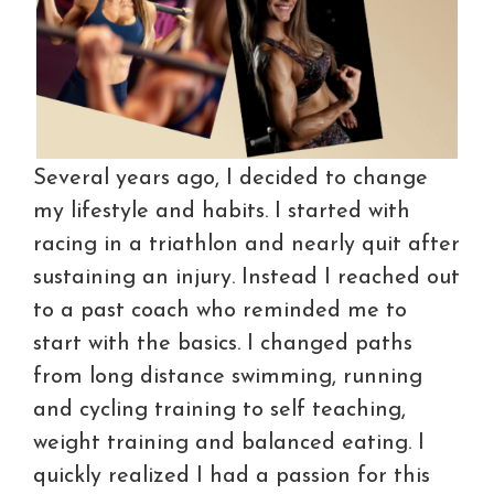
Several years ago, I decided to change
my lifestyle and habits. I started with
racing in a triathlon and nearly quit after
sustaining an injury. Instead I reached out
to a past coach who reminded me to
start with the basics. I changed paths
from long distance swimming, running
and cycling training to self teaching,
weight training and balanced eating. I
quickly realized I had a passion for this