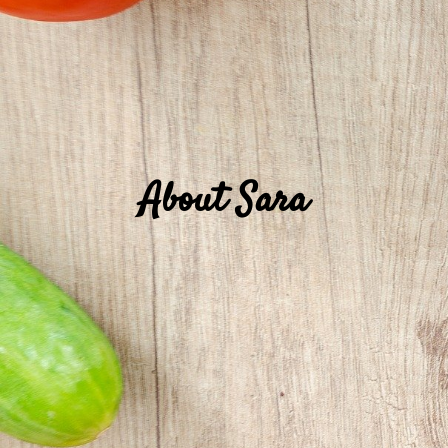
About Sara