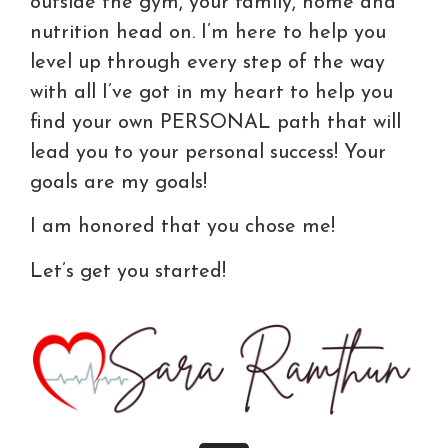
outside the gym, your family, home and
nutrition head on. I’m here to help you
level up through every step of the way
with all I’ve got in my heart to help you
find your own PERSONAL path that will
lead you to your personal success! Your
goals are my goals!
I am honored that you chose me!
Let’s get you started!