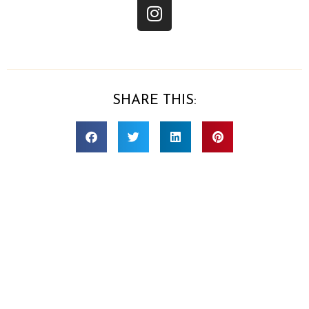
SHARE THIS:
CONTACT US
Sara Ramthun
(702) 919-2020
team@realprepmealprep.com