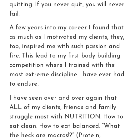
quitting. If you never quit, you will never
fail.
A few years into my career I found that
as much as I motivated my clients, they,
too, inspired me with such passion and
fire. This lead to my first body building
competition where I trained with the
most extreme discipline I have ever had
to endure.
I have seen over and over again that
ALL of my clients, friends and family
struggle most with NUTRITION. How to
eat clean. How to eat balanced. “What
the heck are macros!?” (Protein,