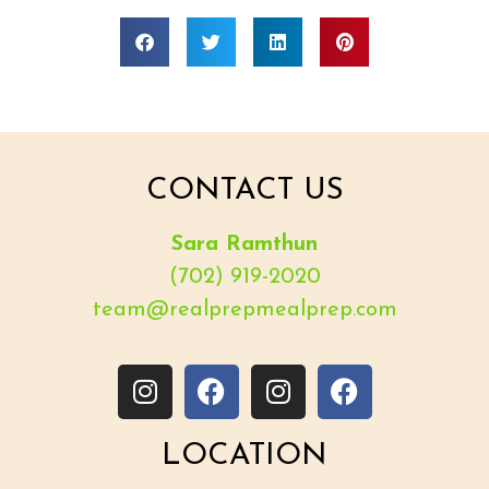
CONTACT US
Sara Ramthun
(702) 919-2020
team@realprepmealprep.com
LOCATION