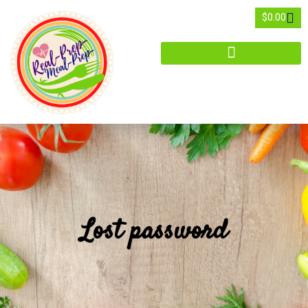
$
0.00
Lost password