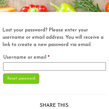
Lost your password? Please enter your
username or email address. You will receive a
link to create a new password via email.
Username or email
*
Reset password
SHARE THIS: