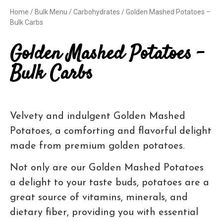
Home
/
Bulk Menu
/
Carbohydrates
/ Golden Mashed Potatoes –
Bulk Carbs
Golden Mashed Potatoes –
Bulk Carbs
Velvety and indulgent Golden Mashed
Potatoes, a comforting and flavorful delight
made from premium golden potatoes.
Not only are our Golden Mashed Potatoes
a delight to your taste buds, potatoes are a
great source of vitamins, minerals, and
dietary fiber, providing you with essential