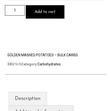
Add to cart
GOLDEN MASHED POTATOES – BULK CARBS
SKU
N/A
Category
Carbohydrates
Description