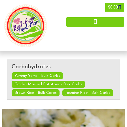
$
0.00
Carbohydrates
Yummy Yams - Bulk Carbs
Golden Mashed Potatoes - Bulk Carbs
Brown Rice - Bulk Carbs
Jasmine Rice - Bulk Carbs