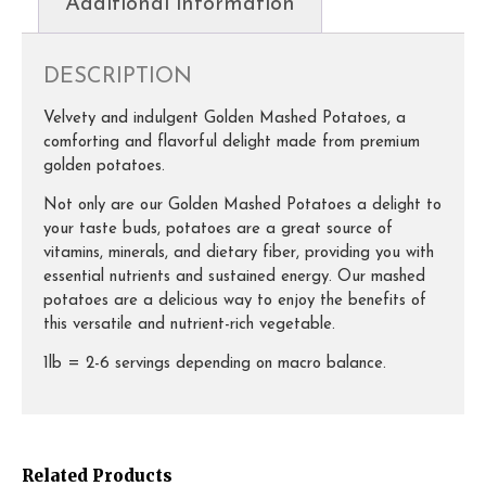
Additional information
DESCRIPTION
Velvety and indulgent Golden Mashed Potatoes, a
comforting and flavorful delight made from premium
golden potatoes.
Not only are our Golden Mashed Potatoes a delight to
your taste buds, potatoes are a great source of
vitamins, minerals, and dietary fiber, providing you with
essential nutrients and sustained energy. Our mashed
potatoes are a delicious way to enjoy the benefits of
this versatile and nutrient-rich vegetable.
1lb = 2-6 servings depending on macro balance.
Related Products