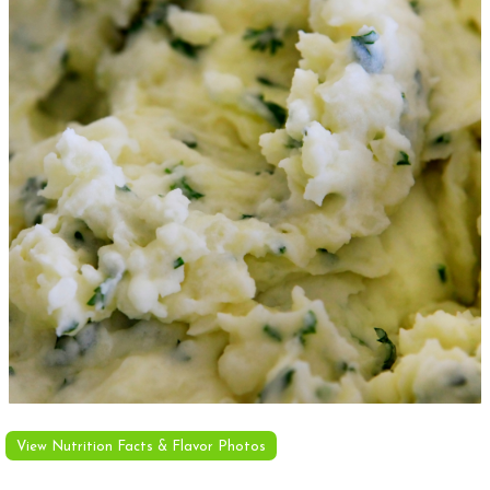
View Nutrition Facts & Flavor Photos