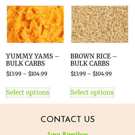
YUMMY YAMS –
BROWN RICE –
BULK CARBS
BULK CARBS
$
13.99
–
$
104.99
$
13.99
–
$
104.99
Select options
Select options
CONTACT US
Sara Ramthun