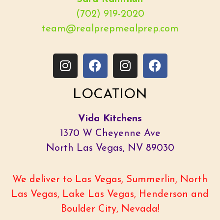
(702) 919-2020
team@realprepmealprep.com
LOCATION
Vida Kitchens
1370 W Cheyenne Ave
North Las Vegas, NV 89030
We deliver to Las Vegas, Summerlin, North
Las Vegas, Lake Las Vegas, Henderson and
Boulder City, Nevada!