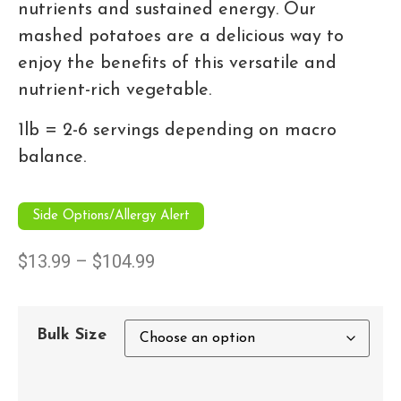
nutrients and sustained energy. Our
mashed potatoes are a delicious way to
enjoy the benefits of this versatile and
nutrient-rich vegetable.
1lb = 2-6 servings depending on macro
balance.
Side Options/Allergy Alert
$
13.99
–
$
104.99
Bulk Size