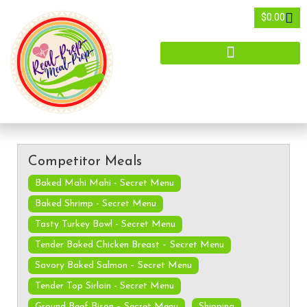
$
0.00
Competitor Meals
Baked Mahi Mahi - Secret Menu
Baked Shrimp - Secret Menu
Tasty Turkey Bowl - Secret Menu
Tender Baked Chicken Breast – Secret Menu
Savory Baked Salmon – Secret Menu
Tender Top Sirloin - Secret Menu
Ground Beef Bison – Secret Menu
Shipping