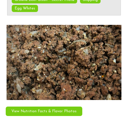
Egg Whites
View Nutrition Facts & Flavor Photos