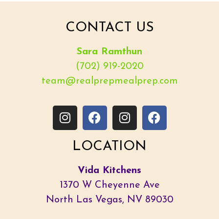
CONTACT US
Sara Ramthun
(702) 919-2020
team@realprepmealprep.com
LOCATION
Vida Kitchens
1370 W Cheyenne Ave
North Las Vegas, NV 89030