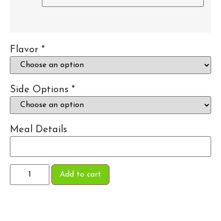
Flavor
*
Side Options
*
Meal Details
Add to cart