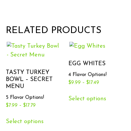
RELATED PRODUCTS
EGG WHITES
TASTY TURKEY
4 Flavor Options!
BOWL – SECRET
$
9.99
–
$
17.49
MENU
5 Flavor Options!
Select options
$
7.99
–
$
17.79
Select options