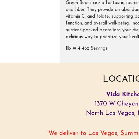
Green Beans are a fantastic source 
and fiber. They provide an abundan
vitamin C, and folate, supporting b
function, and overall well-being. In
nutrient-packed beans into your die
delicious way to prioritize your healt
1lb = 4 4oz Servings
LOCATI
Vida Kitch
1370 W Cheyen
North Las Vegas,
We deliver to Las Vegas, Summe