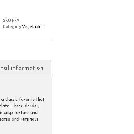
SKU
N/A
Category
Vegetables
onal information
a classic favorite that
plate. These slender,
r crisp texture and
satile and nutritious