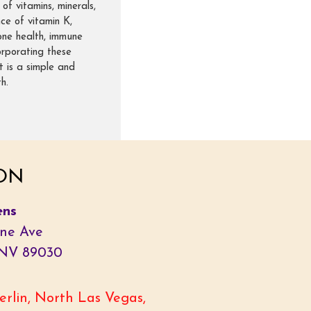
of vitamins, minerals,
ce of vitamin K,
one health, immune
corporating these
t is a simple and
h.
ON
ens
ne Ave
 NV 89030
rlin, North Las Vegas,