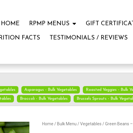
HOME
RPMP MENUS
GIFT CERTIFICA
RITION FACTS
TESTIMONIALS / REVIEWS
egetables
Asparagus - Bulk Vegetables
Roasted Veggies - Bulk V
tables
Broccoli - Bulk Vegetables
Brussels Sprouts - Bulk Vegeta
Home
/
Bulk Menu
/
Vegetables
/ Green Beans –