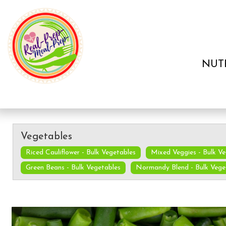
NUT
Vegetables
Riced Cauliflower - Bulk Vegetables
Mixed Veggies - Bulk V
Green Beans - Bulk Vegetables
Normandy Blend - Bulk Vege