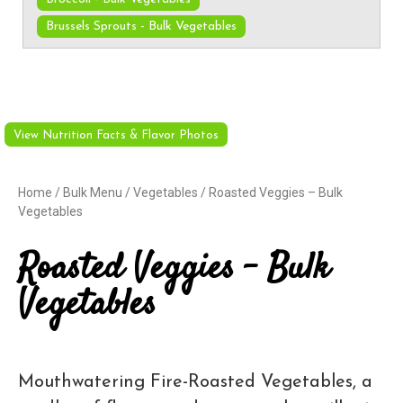
Brussels Sprouts - Bulk Vegetables
View Nutrition Facts & Flavor Photos
Home
/
Bulk Menu
/
Vegetables
/ Roasted Veggies – Bulk
Vegetables
Roasted Veggies – Bulk
Vegetables
Mouthwatering Fire-Roasted Vegetables, a