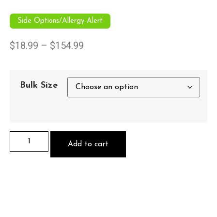
Side Options/Allergy Alert
$
18.99
–
$
154.99
Bulk Size
Add to cart