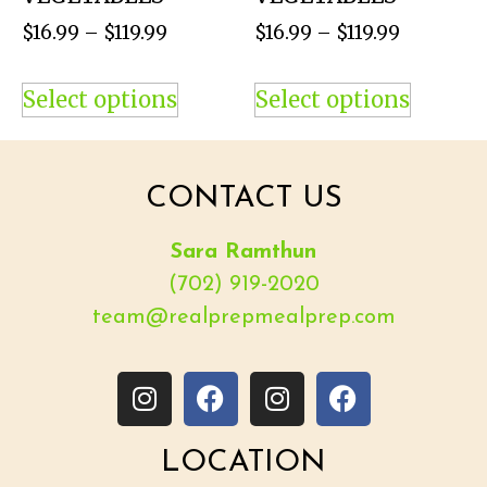
$
16.99
–
$
119.99
$
16.99
–
$
119.99
Select options
Select options
CONTACT US
Sara Ramthun
(702) 919-2020
team@realprepmealprep.com
LOCATION