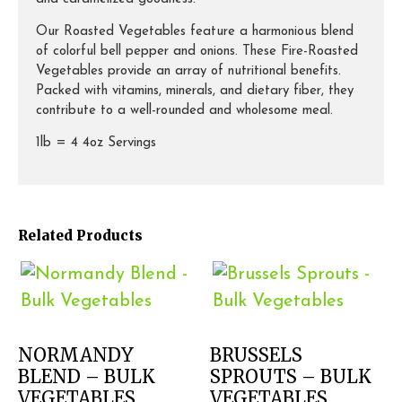
Our Roasted Vegetables feature a harmonious blend
of colorful bell pepper and onions. These Fire-Roasted
Vegetables provide an array of nutritional benefits.
Packed with vitamins, minerals, and dietary fiber, they
contribute to a well-rounded and wholesome meal.
1lb = 4 4oz Servings
Related Products
NORMANDY
BRUSSELS
BLEND – BULK
SPROUTS – BULK
VEGETABLES
VEGETABLES