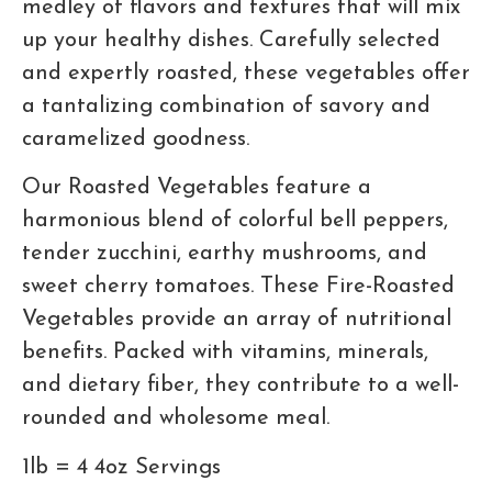
medley of flavors and textures that will mix
up your healthy dishes. Carefully selected
and expertly roasted, these vegetables offer
a tantalizing combination of savory and
caramelized goodness.
Our Roasted Vegetables feature a
harmonious blend of colorful bell peppers,
tender zucchini, earthy mushrooms, and
sweet cherry tomatoes. These Fire-Roasted
Vegetables provide an array of nutritional
benefits. Packed with vitamins, minerals,
and dietary fiber, they contribute to a well-
rounded and wholesome meal.
1lb = 4 4oz Servings