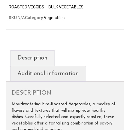
ROASTED VEGGIES – BULK VEGETABLES
SKU
N/A
Category
Vegetables
Description
Additional information
DESCRIPTION
Mouthwatering Fire-Roasted Vegetables, a medley of
flavors and textures that will mix up your healthy
dishes. Carefully selected and expertly roasted, these
vegetables offer a tantalizing combination of savory
and caramelized goodness.