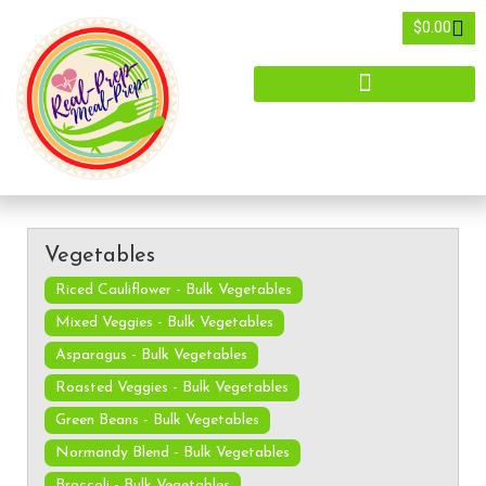
$
0.00
Vegetables
Riced Cauliflower - Bulk Vegetables
Mixed Veggies - Bulk Vegetables
Asparagus - Bulk Vegetables
Roasted Veggies - Bulk Vegetables
Green Beans - Bulk Vegetables
Normandy Blend - Bulk Vegetables
Broccoli - Bulk Vegetables